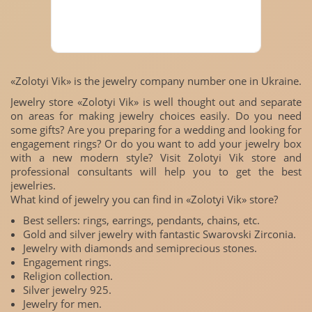
«Zolotyi Vik» is the jewelry company number one in Ukraine.
Jewelry store «Zolotyi Vik» is well thought out and separate
on areas for making jewelry choices easily. Do you need
some gifts? Are you preparing for a wedding and looking for
engagement rings? Or do you want to add your jewelry box
with a new modern style? Visit Zolotyi Vik store and
professional consultants will help you to get the best
jewelries.
What kind of jewelry you can find in «Zolotyi Vik» store?
Best sellers: rings, earrings, pendants, chains, etc.
Gold and silver jewelry with fantastic Swarovski Zirconia.
Jewelry with diamonds and semiprecious stones.
Engagement rings.
Religion collection.
Silver jewelry 925.
Jewelry for men.