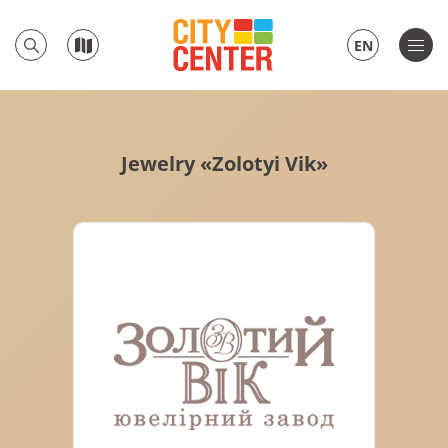
EN
Jewelry «Zolotyi Vik»