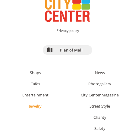
Privacy policy
Plan of Mall
Shops
News
Cafes
Photogallery
Entertainment
City Center Magazine
Jewelry
Street Style
Charity
Safety