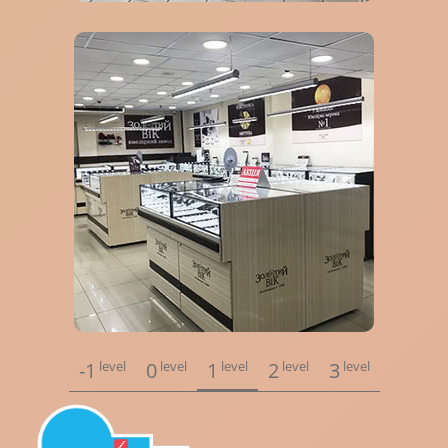
-1
level
0
level
1
level
2
level
3
level