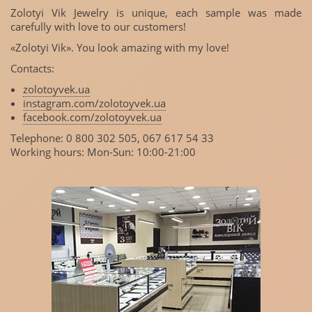
Zolotyi Vik Jewelry is unique, each sample was made
carefully with love to our customers!
«Zolotyi Vik». You look amazing with my love!
Contacts:
zolotoyvek.ua
instagram.com/zolotoyvek.ua
facebook.com/zolotoyvek.ua
Telephone: 0 800 302 505, 067 617 54 33
Working hours: Mon-Sun: 10:00-21:00