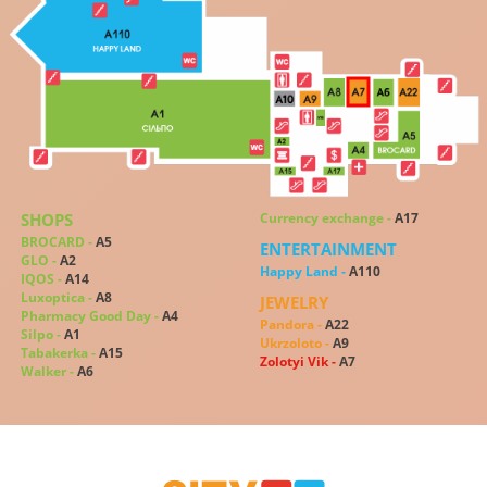
SHOPS
Сurrency exchange -
A17
BROCARD -
A5
ENTERTAINMENT
GLO -
A2
Happy Land -
A110
IQOS -
A14
Luxoptica -
A8
JEWELRY
Pharmacy Good Day -
A4
Pandora -
A22
Silpo -
A1
Ukrzoloto -
A9
Tabakerka -
A15
Zolotyi Vik -
A7
Walker -
A6