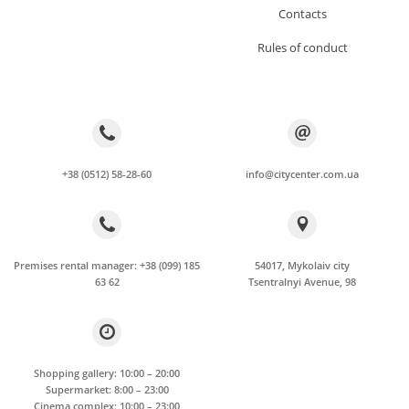
Сontacts
Rules of conduct
+38 (0512) 58-28-60
info@citycenter.com.ua
Premises rental manager: +38 (099) 185
54017, Mykolaiv city
63 62
Tsentralnyi Avenue, 98
Shopping gallery: 10:00 – 20:00
Supermarket: 8:00 – 23:00
Cinema complex: 10:00 – 23:00